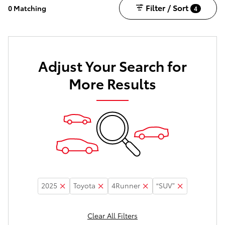
Filter / Sort
0 Matching
4
Adjust Your Search for
More Results
2025
Toyota
4Runner
“SUV”
Clear All Filters