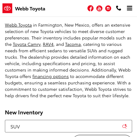
Skip to main content
Facebook
YouTube
Instagram
Webb Toyota
Webb Toyota
in Farmington, New Mexico, offers an extensive
selection of new Toyota vehicles to meet diverse customer
preferences. Their inventory includes popular models such as
the
Toyota Camry
,
RAV4
, and
Tacoma
, catering to various
needs from efficient sedans to versatile SUVs and rugged
trucks. The dealership provides detailed information on each
vehicle, including specifications and pricing, to assist
customers in making informed decisions. Additionally, Webb
Toyota offers
financing options
to accommodate different
budgets, ensuring a seamless purchasing experience. With a
commitment to customer satisfaction, Webb Toyota strives to
help drivers find the perfect new Toyota to suit their lifestyle.
New Inventory