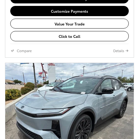
Customize Payments
Value Your Trade
Click to Call
Compare
Details