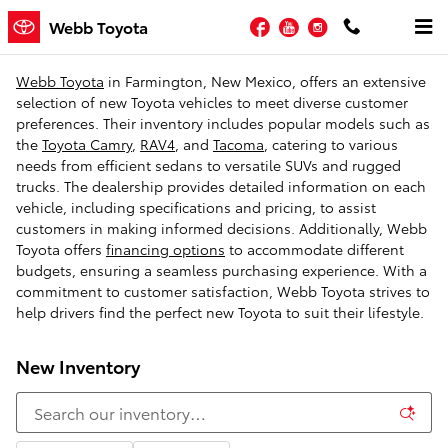
Skip to main content
Facebook
YouTube
Instagram
Webb Toyota
Webb Toyota
in Farmington, New Mexico, offers an extensive
selection of new Toyota vehicles to meet diverse customer
preferences. Their inventory includes popular models such as
the
Toyota Camry
,
RAV4
, and
Tacoma
, catering to various
needs from efficient sedans to versatile SUVs and rugged
trucks. The dealership provides detailed information on each
vehicle, including specifications and pricing, to assist
customers in making informed decisions. Additionally, Webb
Toyota offers
financing options
to accommodate different
budgets, ensuring a seamless purchasing experience. With a
commitment to customer satisfaction, Webb Toyota strives to
help drivers find the perfect new Toyota to suit their lifestyle.
New Inventory