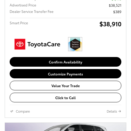
Advertised Price
$38,521
Dealer Service Transfer Fee
$389
$38,910
Smart Price
Confirm Availability
Customize Payments
Value Your Trade
Click to Call
Compare
Details