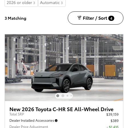
2026 or older
Automatic
3
3
Filter / Sort
3 Matching
4
New 2026 Toyota C-HR SE All-Wheel Drive
Total SRP
$39,159
Dealer Installed Accessories
$389
Dealer Price Adjustment
- $1,416