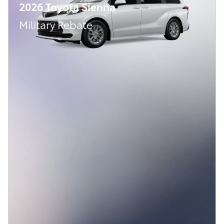
2026 Toyota Sienna
Military Rebate