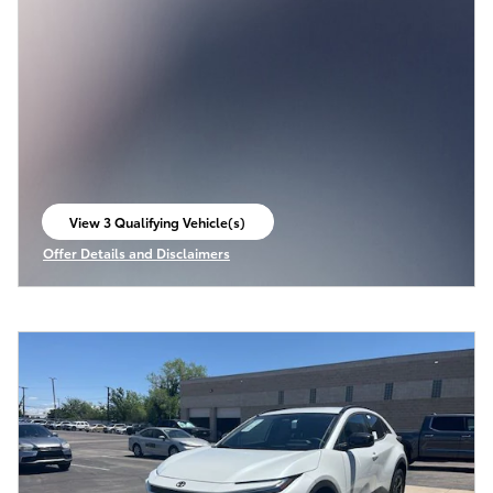
View 3 Qualifying Vehicle(s)
open in same tab
Offer Details and Disclaimers
Open Incentive Modal