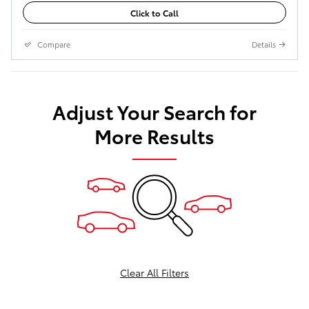
Click to Call
Compare
Details
Adjust Your Search for
More Results
Clear All Filters