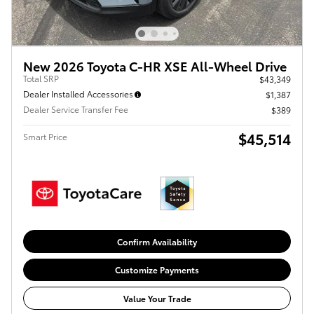
New 2026 Toyota C-HR XSE All-Wheel Drive
Total SRP
$43,349
Dealer Installed Accessories
$1,387
Dealer Service Transfer Fee
$389
$45,514
Smart Price
Confirm Availability
Customize Payments
Value Your Trade