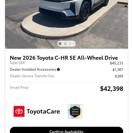
New 2026 Toyota C-HR SE All-Wheel Drive
Total SRP
$40,233
Dealer Installed Accessories
$1,387
Dealer Service Transfer Fee
$389
$42,398
Smart Price
Confirm Availability