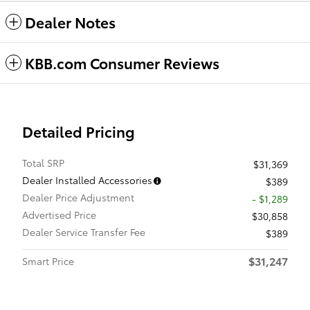
Dealer Notes
KBB.com Consumer Reviews
Detailed Pricing
Total SRP
$31,369
Dealer Installed Accessories
$389
Dealer Price Adjustment
- $1,289
Advertised Price
$30,858
Dealer Service Transfer Fee
$389
$31,247
Smart Price