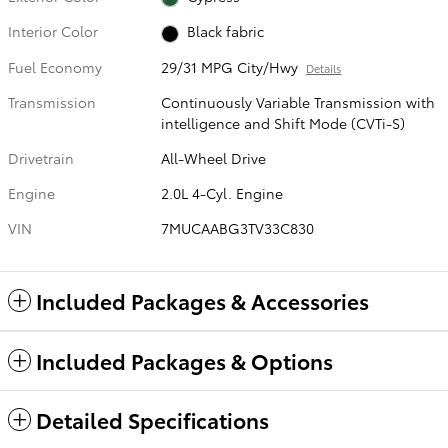
Interior Color
Black fabric
Fuel Economy
29/31 MPG City/Hwy
Details
Transmission
Continuously Variable Transmission with
intelligence and Shift Mode (CVTi-S)
Drivetrain
All-Wheel Drive
Engine
2.0L 4-Cyl. Engine
VIN
7MUCAABG3TV33C830
Included Packages & Accessories
Included Packages & Options
Detailed Specifications