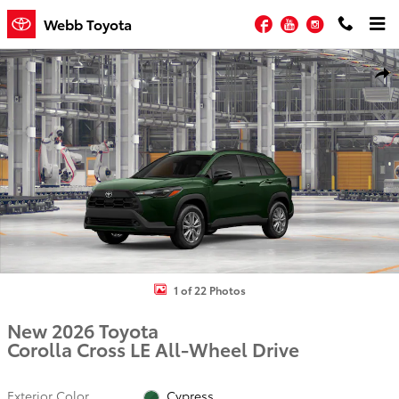
Skip to main content
Facebook
YouTube
Instagram
Webb Toyota
New 2026 Toyota Corolla Cross LE LE - AWD Photo 1 of 22
Shar
1 of 22 Photos
New 2026 Toyota
Corolla Cross LE All-Wheel Drive
Exterior Color
Cypress