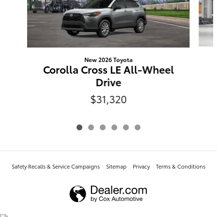
New 2026 Toyota
Corolla Cross LE All-Wheel
Drive
$31,320
Safety Recalls & Service Campaigns
Sitemap
Privacy
Terms & Conditions