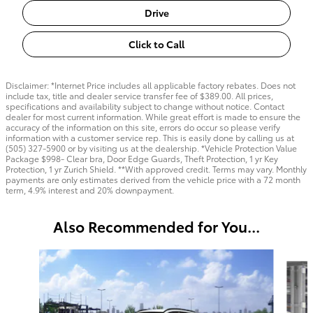
Drive
Click to Call
Disclaimer: *Internet Price includes all applicable factory rebates. Does not
include tax, title and dealer service transfer fee of $389.00. All prices,
specifications and availability subject to change without notice. Contact
dealer for most current information. While great effort is made to ensure the
accuracy of the information on this site, errors do occur so please verify
information with a customer service rep. This is easily done by calling us at
(505) 327-5900 or by visiting us at the dealership. *Vehicle Protection Value
Package $998- Clear bra, Door Edge Guards, Theft Protection, 1 yr Key
Protection, 1 yr Zurich Shield. **With approved credit. Terms may vary. Monthly
payments are only estimates derived from the vehicle price with a 72 month
term, 4.9% interest and 20% downpayment.
Also Recommended for You...
Slide 1 of 6