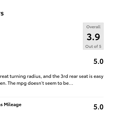
s
Overall
3.9
Out of
5
5.0
great turning radius, and the 3rd rear seat is easy
tizen. The mpg doesn’t seem to be
…
as Mileage
5.0