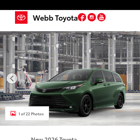
Skip to main content
Facebook
Instagram
YouTube
Webb Toyota
New 2026 Toyota Sienna Woodland Edition WOODLA
1 of 22 Photos
New 2026 Toyota