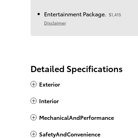
Entertainment Package.
$1,415
Disclaimer
Detailed Specifications
Exterior
Interior
MechanicalAndPerformance
SafetyAndConvenience