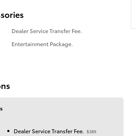
sories
Dealer Service Transfer Fee.
Entertainment Package.
ons
s
Dealer Service Transfer Fee.
$389