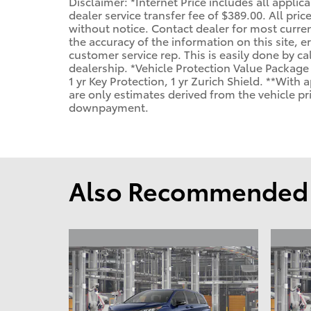
Disclaimer: *Internet Price includes all applic
dealer service transfer fee of $389.00. All pric
without notice. Contact dealer for most curren
the accuracy of the information on this site, e
customer service rep. This is easily done by cal
dealership. *Vehicle Protection Value Package
1 yr Key Protection, 1 yr Zurich Shield. **Wit
are only estimates derived from the vehicle p
downpayment.
Also Recommended f