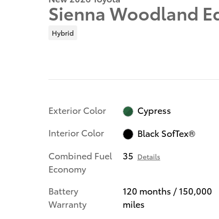
Sienna Woodland Ed
Hybrid
Exterior Color
Cypress
Interior Color
Black SofTex®
Combined Fuel
35
Details
Economy
Battery
120 months / 150,000
Warranty
miles