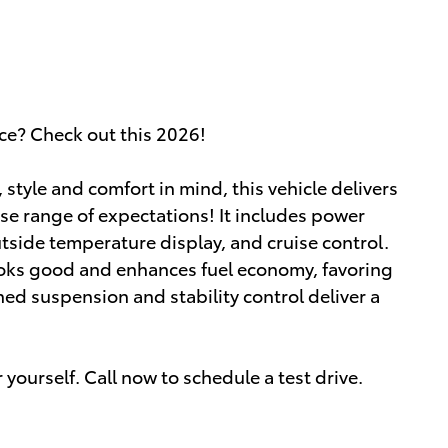
ice? Check out this 2026!
tyle and comfort in mind, this vehicle delivers
rse range of expectations! It includes power
utside temperature display, and cruise control.
oks good and enhances fuel economy, favoring
ed suspension and stability control deliver a
yourself. Call now to schedule a test drive.