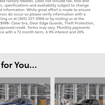
able factory rebates. Does not include tax, title and
es, specifications and availability subject to change
t information. While great effort is made to ensure
rrors do occur so please verify information with a
ling us at (505) 327-5900 or by visiting us at the
 $998- Clear bra, Door Edge Guards, Theft Protection,
h approved credit. Terms may vary. Monthly payments
rice with a 72 month term, 4.9% interest and 20%
or You...