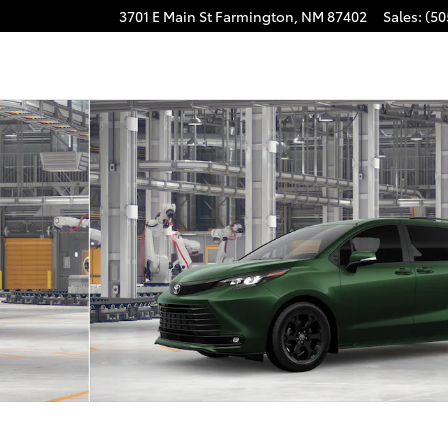
3701 E Main St
Farmington
,
NM
87402
Sales
:
(50
ND EDITION Photo 1 of 22