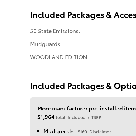
Included Packages & Acces
50 State Emissions.
Mudguards.
WOODLAND EDITION.
Included Packages & Opti
More manufacturer pre-installed item
$1,964
total, included in TSRP
Mudguards.
$160
Disclaimer