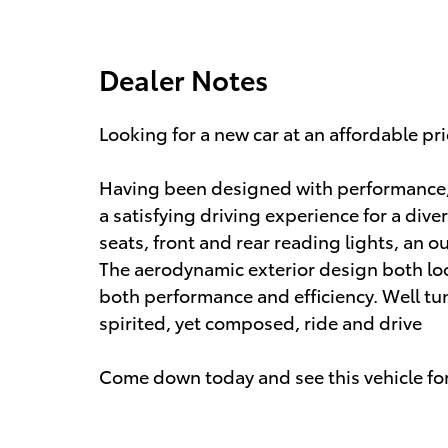
Dealer Notes
Looking for a new car at an affordable pr
Having been designed with performance, s
a satisfying driving experience for a dive
seats, front and rear reading lights, an o
The aerodynamic exterior design both lo
both performance and efficiency. Well tun
spirited, yet composed, ride and drive
Come down today and see this vehicle for 