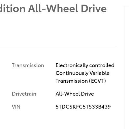
ition All-Wheel Drive
Transmission
Electronically controlled
Continuously Variable
Transmission (ECVT)
Drivetrain
All-Wheel Drive
VIN
5TDCSKFC5TS33B439