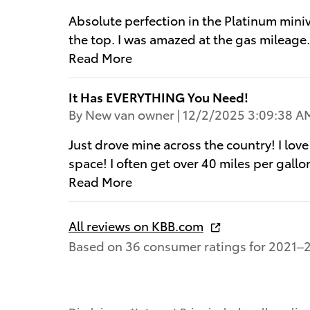
Absolute perfection in the Platinum mini
the top. I was amazed at the gas mileage
Read More
It Has EVERYTHING You Need!
on
By
New van owner
|
12/2/2025 3:09:38 A
Just drove mine across the country! I love
space! I often get over 40 miles per gallon
Read More
All reviews on KBB.com
Based on 36 consumer ratings for 2021–