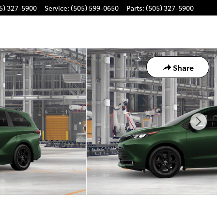
5) 327-5900
Service
:
(505) 599-0650
Parts
:
(505) 327-5900
Share