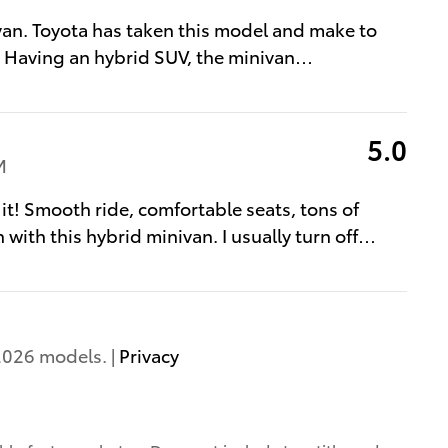
van. Toyota has taken this model and make to
. Having an hybrid SUV, the minivan
…
5.0
M
 it! Smooth ride, comfortable seats, tons of
 with this hybrid minivan. I usually turn off
…
2026 models. |
Privacy