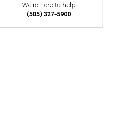
We're here to help
(505) 327-5900