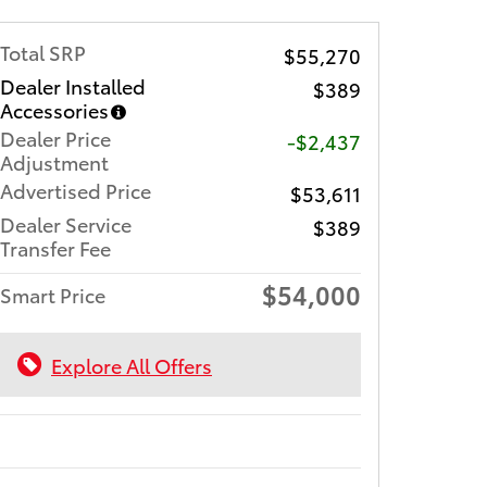
Total SRP
$55,270
Dealer Installed
$389
Accessories
Dealer Price
-$2,437
Adjustment
Advertised Price
$53,611
Dealer Service
$389
Transfer Fee
$54,000
Smart Price
Explore All Offers