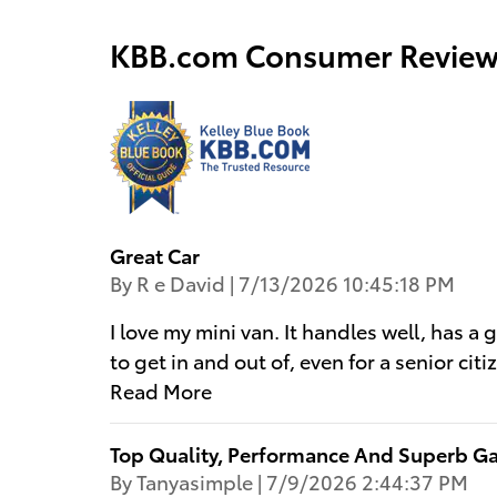
KBB.com Consumer Review
Great Car
on
By
R e David
|
7/13/2026 10:45:18 PM
I love my mini van. It handles well, has a 
to get in and out of, even for a senior ci
Read More
Top Quality, Performance And Superb G
on
By
Tanyasimple
|
7/9/2026 2:44:37 PM