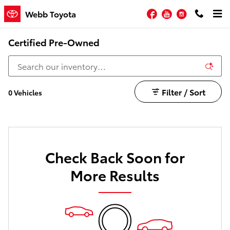
Skip to main content
Facebook
YouTube
Instagram
Webb Toyota
Certified Pre-Owned
Filter / Sort
0 Vehicles
Check Back Soon for
More Results