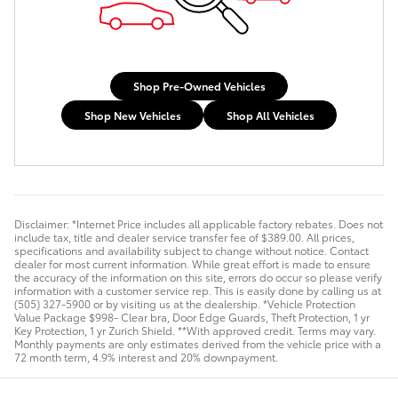
Shop Pre-Owned Vehicles
Shop New Vehicles
Shop All Vehicles
Disclaimer: *Internet Price includes all applicable factory rebates. Does not
include tax, title and dealer service transfer fee of $389.00. All prices,
specifications and availability subject to change without notice. Contact
dealer for most current information. While great effort is made to ensure
the accuracy of the information on this site, errors do occur so please verify
information with a customer service rep. This is easily done by calling us at
(505) 327-5900 or by visiting us at the dealership. *Vehicle Protection
Value Package $998- Clear bra, Door Edge Guards, Theft Protection, 1 yr
Key Protection, 1 yr Zurich Shield. **With approved credit. Terms may vary.
Monthly payments are only estimates derived from the vehicle price with a
72 month term, 4.9% interest and 20% downpayment.