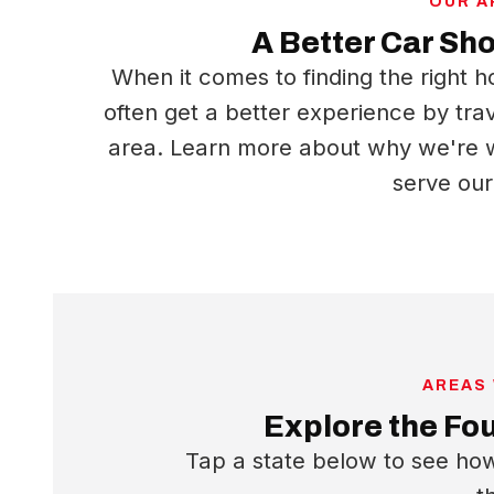
OUR 
A Better Car Sh
When it comes to finding the right h
often get a better experience by tra
area. Learn more about why we're w
serve ou
AREAS
Explore the Fo
Tap a state below to see h