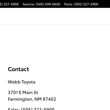
5) 327-5900
Service
:
(505) 599-0650
Parts
:
(505) 327-5900
Contact
Webb Toyota
3701 E Main St
Farmington
,
NM
87402
Sales
:
(505) 327-5900