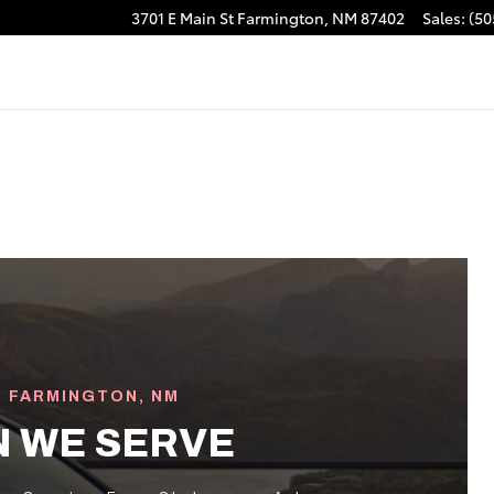
3701 E Main St
Farmington
,
NM
87402
Sales
:
(50
· FARMINGTON, NM
N WE SERVE