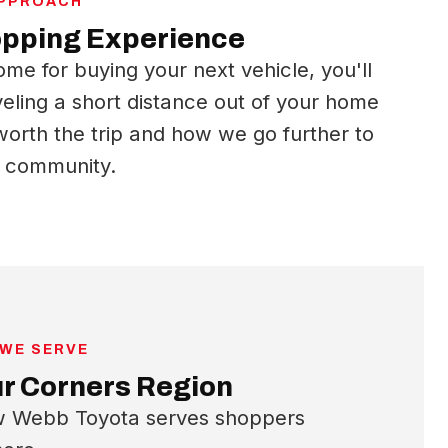
APPROACH
opping Experience
ome for buying your next vehicle, you'll
veling a short distance out of your home
orth the trip and how we go further to
r community.
 WE SERVE
ur Corners Region
ow Webb Toyota serves shoppers