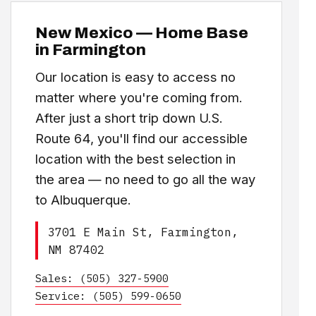
New Mexico — Home Base
in Farmington
Our location is easy to access no
matter where you're coming from.
After just a short trip down U.S.
Route 64, you'll find our accessible
location with the best selection in
the area — no need to go all the way
to Albuquerque.
3701 E Main St, Farmington,
NM 87402
Sales: (505) 327-5900
Service: (505) 599-0650