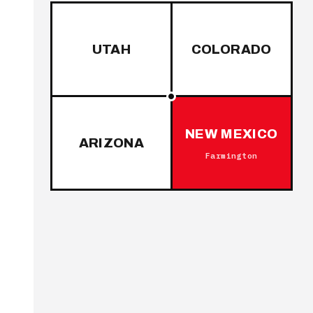
UTAH
COLORADO
NEW MEXICO
ARIZONA
Farmington