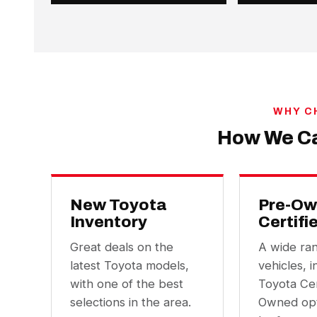
WHY C
How We Ca
New Toyota
Pre-Ow
Inventory
Certifi
Great deals on the
A wide ra
latest Toyota models,
vehicles, i
with one of the best
Toyota Cer
selections in the area.
Owned opt