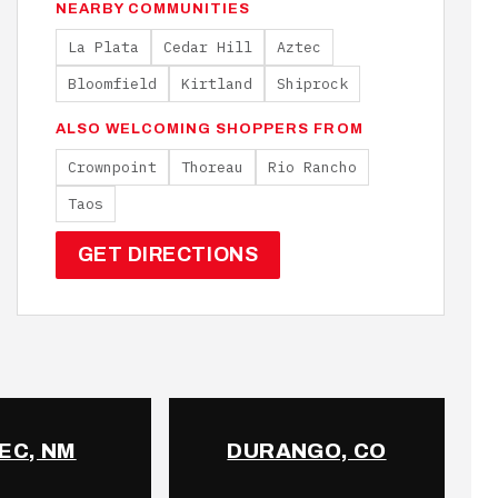
NEARBY COMMUNITIES
La Plata
Cedar Hill
Aztec
Bloomfield
Kirtland
Shiprock
ALSO WELCOMING SHOPPERS FROM
Crownpoint
Thoreau
Rio Rancho
Taos
GET DIRECTIONS
EC, NM
DURANGO, CO