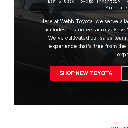
New & Used Toyota Inventory
Pressure
Here at Webb Toyota, we serve a lar
includes customers across New M
We've cultivated our sales team 
experience that's free from the
expe
SHOP NEW TOYOTA