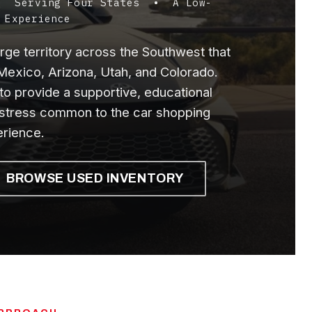
 • Serving Four States • A Low-
 Experience
ge territory across the Southwest that
exico, Arizona, Utah, and Colorado.
to provide a supportive, educational
 stress common to the car shopping
rience.
BROWSE USED INVENTORY