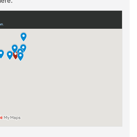
here.