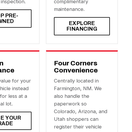
 inspection.
complimentary
maintenance.
P PRE-
WNED
EXPLORE
FINANCING
In
Four Corners
ance
Convenience
value for your
Centrally located in
hicle instead
Farmington, NM. We
 for less at a
also handle the
al lot.
paperwork so
Colorado, Arizona, and
UE YOUR
Utah shoppers can
RADE
register their vehicle