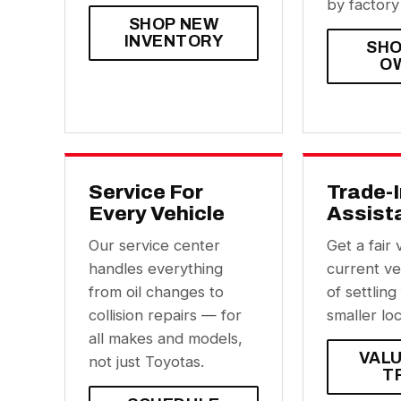
by factory
SHOP NEW
INVENTORY
SHO
O
Service For
Trade-
Every Vehicle
Assist
Our service center
Get a fair 
handles everything
current ve
from oil changes to
of settling
collision repairs — for
smaller loc
all makes and models,
VAL
not just Toyotas.
T