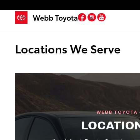
Skip to main content
Facebook
Instagram
YouTube
Webb Toyota
Locations We Serve
WEBB TOYOTA 
LOCATIO