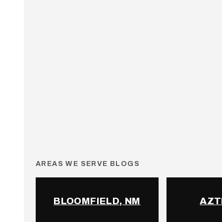
AREAS WE SERVE BLOGS
BLOOMFIELD, NM
AZT