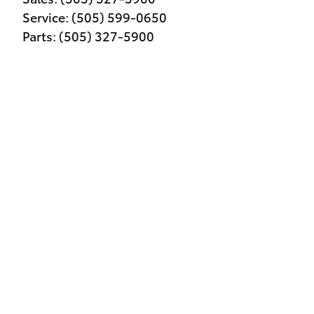
Service
:
(505) 599-0650
Parts
:
(505) 327-5900