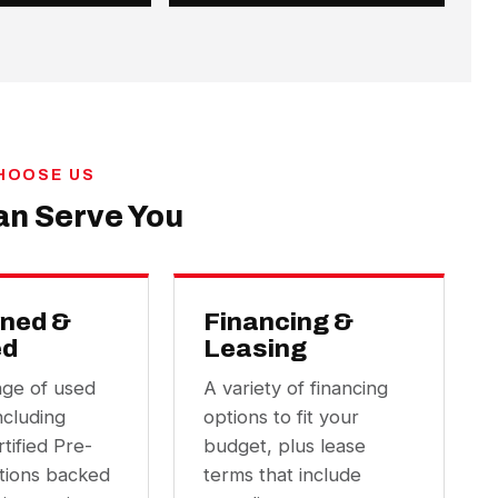
HOOSE US
n Serve You
ned &
Financing &
ed
Leasing
nge of used
A variety of financing
ncluding
options to fit your
tified Pre-
budget, plus lease
ions backed
terms that include