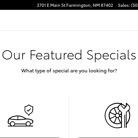
3701 E Main St
Farmington
,
NM
87402
Sales
:
(50
Our Featured Specials
What type of special are you looking for?