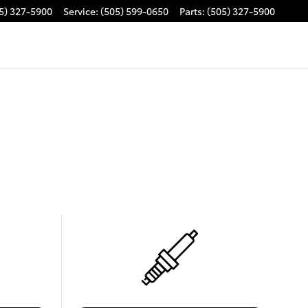
5) 327-5900
Service
:
(505) 599-0650
Parts
:
(505) 327-5900