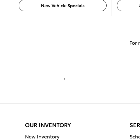
New Vehicle Specials
For 
1
OUR INVENTORY
SER
New Inventory
Sche