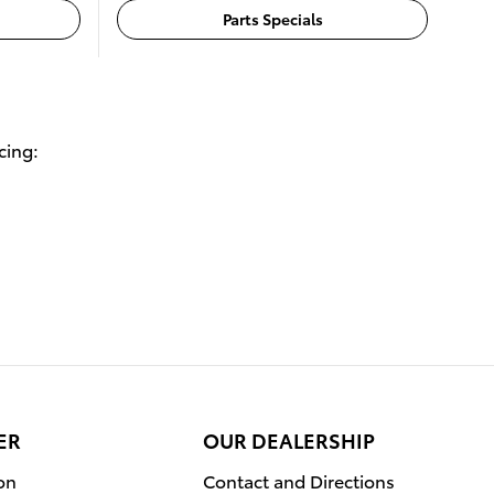
Parts Specials
cing:
ER
OUR DEALERSHIP
on
Contact and Directions