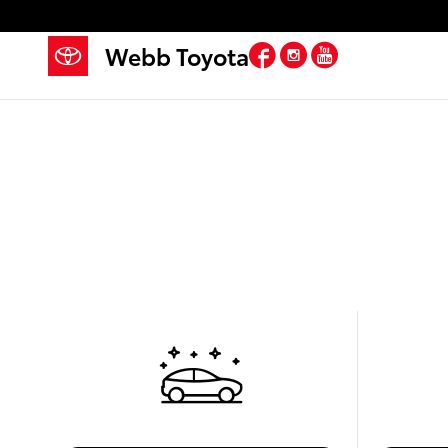
Skip to main content
Facebook
Instagram
YouTube
Webb Toyota