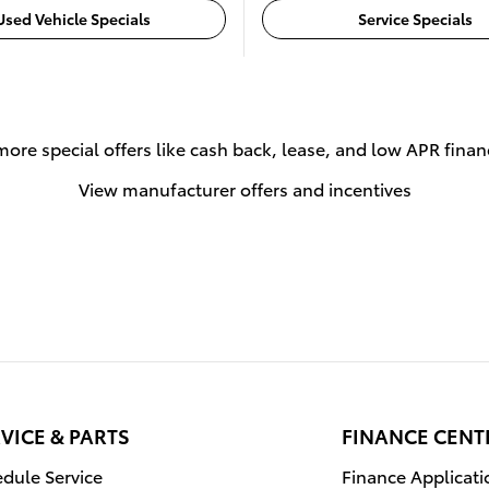
Used Vehicle Specials
Service Specials
more special offers like cash back, lease, and low APR finan
View manufacturer offers and incentives
VICE & PARTS
FINANCE CENT
dule Service
Finance Applicati