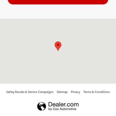
Visit us at: 3701 E Main St Farmington, NM 87402
Safety Recalls & Service Campaigns
Sitemap
Privacy
Terms & Conditions