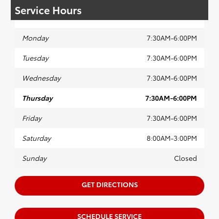
Service Hours
Monday
7:30AM-6:00PM
Tuesday
7:30AM-6:00PM
Wednesday
7:30AM-6:00PM
Thursday
7:30AM-6:00PM
Friday
7:30AM-6:00PM
Saturday
8:00AM-3:00PM
Sunday
Closed
GET DIRECTIONS
SCHEDULE SERVICE