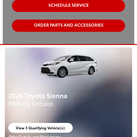
SCHEDULE SERVICE
ORDER PARTS AND ACCESSORIES
2026 Toyota Sienna
Military Rebate
View 3 Qualifying Vehicle(s)
open in same tab
Offer Details and Disclaimers