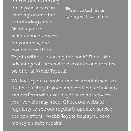
for customers looking
for Toyota service in
Farmington and the
surrounding areas.
Need repair or
maintenance services
for your new, pre-
owned or certified
Toyota without breaking the bank? Then take
advantage of the service discounts and rebates
we offer at Webb Toyota!
We invite you to book a service appointment so
that our factory trained and certified technicians
can perform whatever major or minor services
your vehicle may need. Check our website
regularly to see our regularly updated service
coupon offers - Webb Toyota helps you save
money on auto repairs!