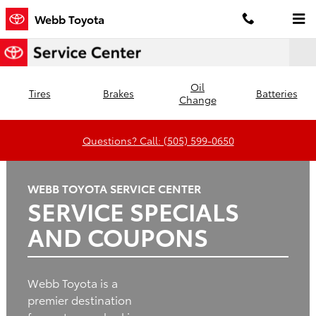
Webb Toyota
Skip to main content
Webb Toyota
Oil
Tires
Brakes
Batteries
Change
Questions? Call: (505) 599-0650
WEBB TOYOTA SERVICE CENTER
SERVICE SPECIALS
AND COUPONS
Webb Toyota is a
premier destination