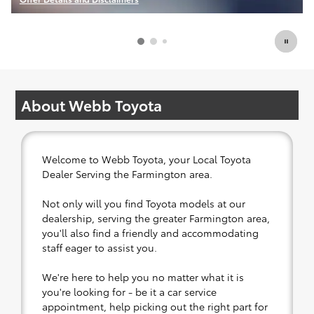
Open Incentive Modal
About Webb Toyota
Welcome to Webb Toyota, your Local Toyota
Dealer Serving the Farmington area.
Not only will you find Toyota models at our
dealership, serving the greater Farmington area,
you'll also find a friendly and accommodating
staff eager to assist you.
We're here to help you no matter what it is
you're looking for - be it a car service
appointment, help picking out the right part for