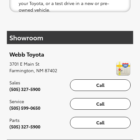
your Toyota, or a test drive in a new or pre-
owned vehicle.
If your heart is set on a new Toyota, then we
have you covered. Check out our selection of
Showroom
affordable Toyota models at your convenience;
when something pops out at you, we'll set you
up for a little joyride (i.e. test drive). Singing
Webb Toyota
along to the radio, while optional, is certainly
recommended for the full experience.
3701 E Main St
Farmington
,
NM
87402
Sales
Call
(505) 327-5900
Service
Call
(505) 599-0650
Parts
Call
(505) 327-5900